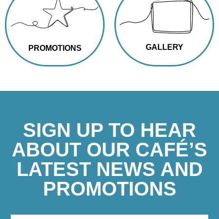
GALLERY
PROMOTIONS
SIGN UP TO HEAR
ABOUT OUR CAFÉ’S
LATEST NEWS AND
PROMOTIONS
If you