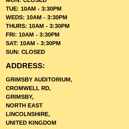
TUE: 10AM - 3:30PM
WEDS: 10AM - 3:30PM
THURS: 10AM - 3:30PM
FRI: 10AM - 3:30PM
SAT: 10AM - 3:30PM
SUN: CLOSED
ADDRESS:
GRIMSBY AUDITORIUM,
CROMWELL RD,
GRIMSBY,
NORTH EAST
LINCOLNSHIRE,
UNITED KINGDOM