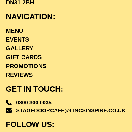
DN31 2BH
NAVIGATION:
MENU
EVENTS
GALLERY
GIFT CARDS
PROMOTIONS
REVIEWS
GET IN TOUCH:
0300 300 0035
STAGEDOORCAFE@LINCSINSPIRE.CO.UK
FOLLOW US: