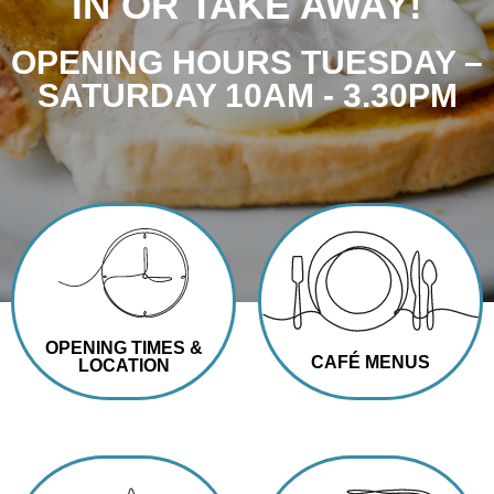
IN OR TAKE AWAY!
OPENING HOURS TUESDAY –
SATURDAY 10AM - 3.30PM
OPENING TIMES &
CAFÉ MENUS
LOCATION