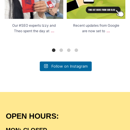
Our #SEO experts Izzy and
Recent updates from Google
...
...
Theo spent the day at
are now set to
Follow on Instagram
OPEN HOURS:
MON: CLOSED