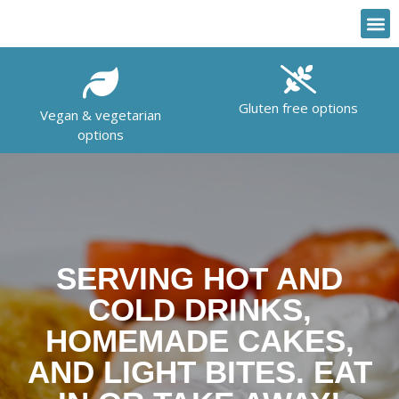
Gluten free options
Vegan & vegetarian
options
SERVING HOT AND
COLD DRINKS,
HOMEMADE CAKES,
AND LIGHT BITES. EAT